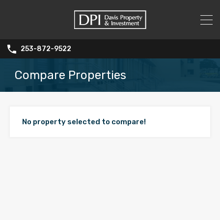
253-872-9522
Compare Properties
No property selected to compare!