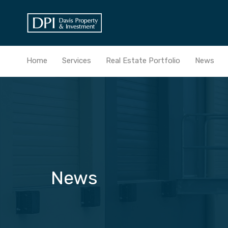
Home
Services
Real Estate Portfolio
News
News