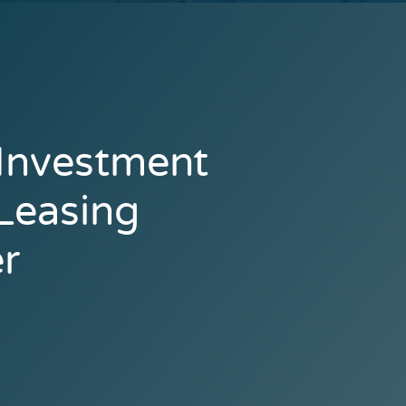
 Investment
 Leasing
r