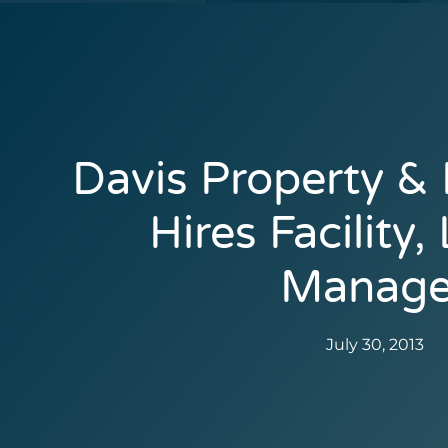
Davis Property &
Hires Facility,
Manage
July 30, 2013