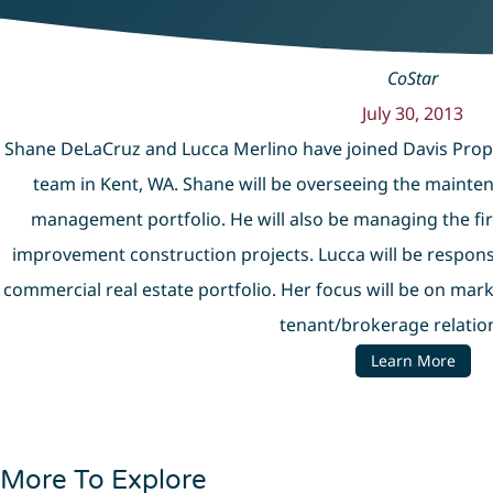
CoStar
July 30, 2013
Shane DeLaCruz and Lucca Merlino have joined Davis Pro
team in Kent, WA. Shane will be overseeing the mainten
management portfolio. He will also be managing the fi
improvement construction projects. Lucca will be responsi
commercial real estate portfolio. Her focus will be on mark
tenant/brokerage relatio
Learn More
More To Explore