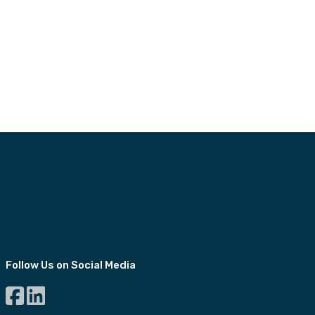
Follow Us on Social Media