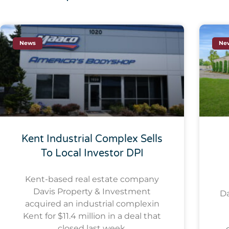
News
Ne
Kent Industrial Complex Sells
To Local Investor DPI
Kent-based real estate company
Davis Property & Investment
Da
acquired an industrial complexin
Kent for $11.4 million in a deal that
closed last week.