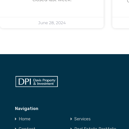
June 28, 2024
Navigation
Home
Services