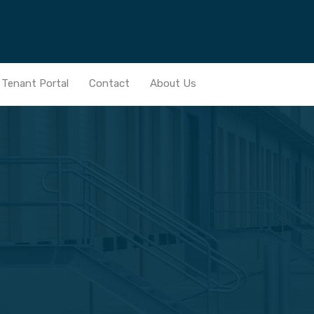
Home
Services
Real Estate Portfolio
News
Ten
Tenant Portal
Contact
About Us