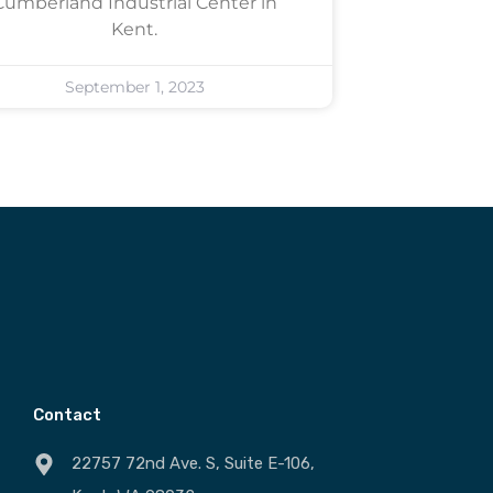
Cumberland Industrial Center in
Kent.
September 1, 2023
Contact
22757 72nd Ave. S, Suite E-106,