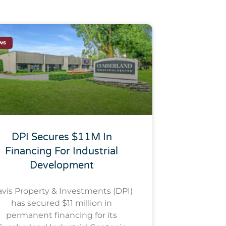
ws
DPI Secures $11M In
Financing For Industrial
Development
vis Property & Investments (DPI)
has secured $11 million in
permanent financing for its