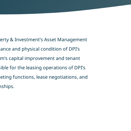
perty & Investment’s Asset Management
ance and physical condition of DPI’s
rm’s capital improvement and tenant
ble for the leasing operations of DPI’s
eting functions, lease negotiations, and
nships.