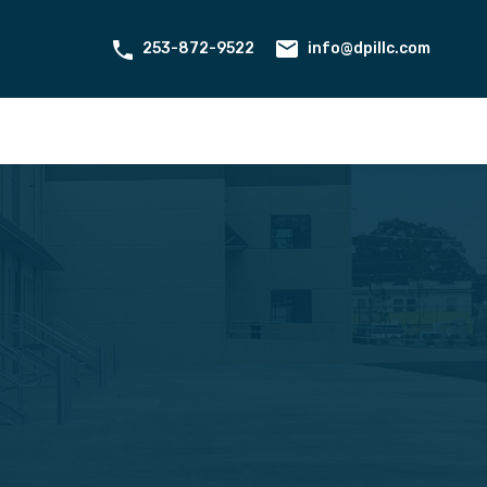
ant Portal
Contact
About Us
253-872-9522
info@dpillc.com
253-872-9522