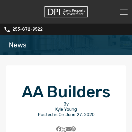
253-872-9522
News
AA Builders
By
Kyle Young
Posted in On
June 27, 2020