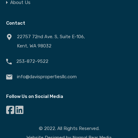
About Us
Contact
22757 72nd Ave. S, Suite E-106,
Kent, WA 98032
253-872-9522
info@davispropertiesllc.com
Follow Us on Social Media
© 2022. All Rights Reserved.
Website Designed by
Normal Bear Media