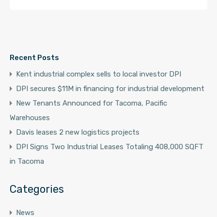
Recent Posts
Kent industrial complex sells to local investor DPI
DPI secures $11M in financing for industrial development
New Tenants Announced for Tacoma, Pacific
Warehouses
Davis leases 2 new logistics projects
DPI Signs Two Industrial Leases Totaling 408,000 SQFT
in Tacoma
Categories
News