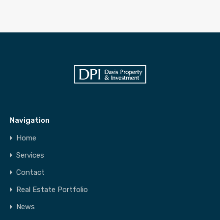
Navigation
Home
Services
Contact
Real Estate Portfolio
News