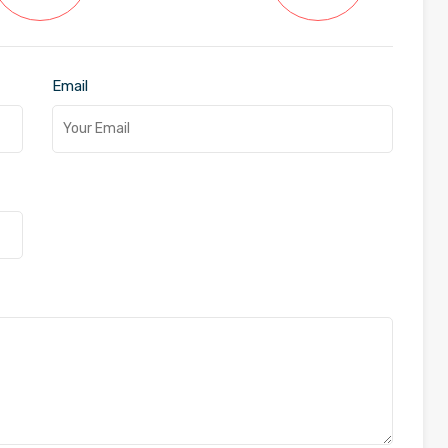
Email