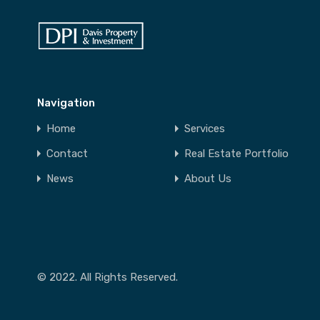
Navigation
Home
Services
Contact
Real Estate Portfolio
News
About Us
© 2022. All Rights Reserved.