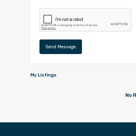
My Listings
No R