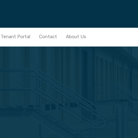
Home
Services
Real Estate Portfolio
News
Ten
Tenant Portal
Contact
About Us