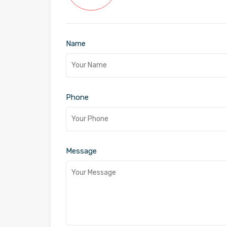
Name
Phone
Message