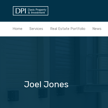
Home
Services
Real Estate Portfolio
News
Joel Jones