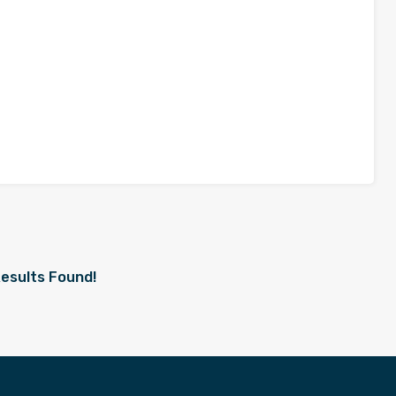
esults Found!