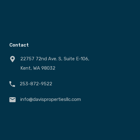
Contact
22757 72nd Ave. S, Suite E-106,
Kent, WA 98032
253-872-9522
info@davispropertiesllc.com