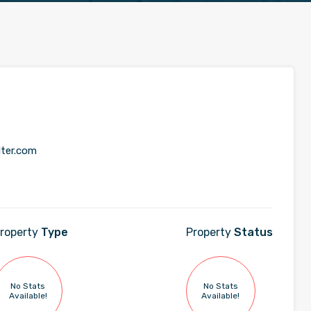
lter.com
roperty
Type
Property
Status
No Stats
No Stats
Available!
Available!