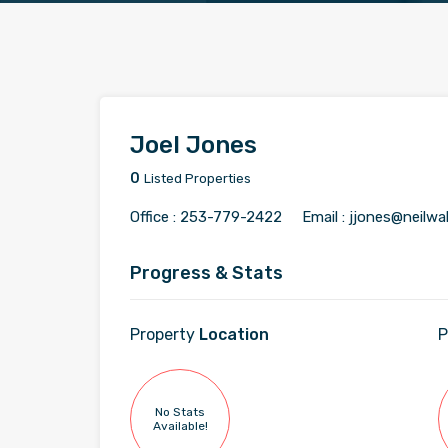
Joel Jones
0
Listed Properties
Office :
253-779-2422
Email :
jjones@neilwa
Progress & Stats
Property
Location
P
No Stats
Available!