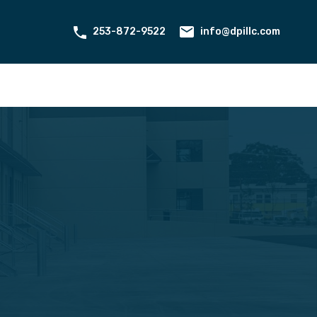
ant Portal
Contact
About Us
253-872-9522
info@dpillc.com
253-872-9522