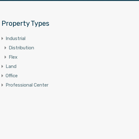
Property Types
Industrial
Distribution
Flex
Land
Office
Professional Center