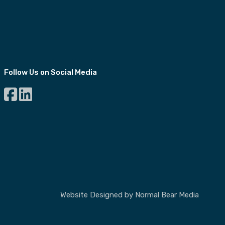
Follow Us on Social Media
Website Designed by
Normal Bear Media