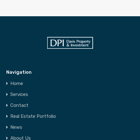
Navigation
Home
Services
Contact
Real Estate Portfolio
News
About Us