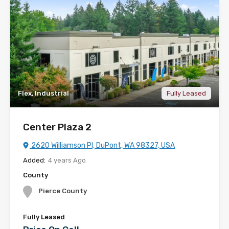
Flex, Industrial
Fully Leased
Center Plaza 2
2620 Williamson Pl, DuPont, WA 98327, USA
Added:
4 years Ago
County
Pierce County
Fully Leased