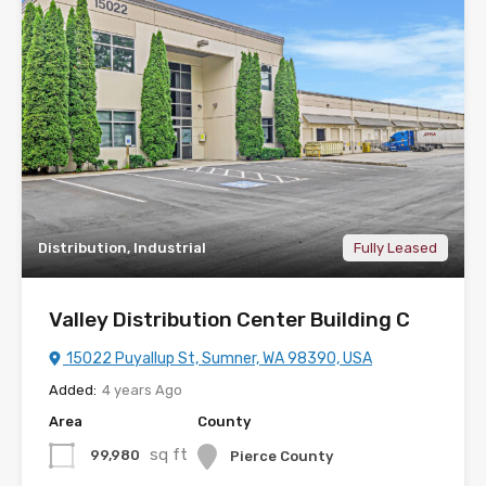
Distribution, Industrial
Fully Leased
Valley Distribution Center Building C
15022 Puyallup St, Sumner, WA 98390, USA
Added:
4 years Ago
Area
County
sq ft
99,980
Pierce County