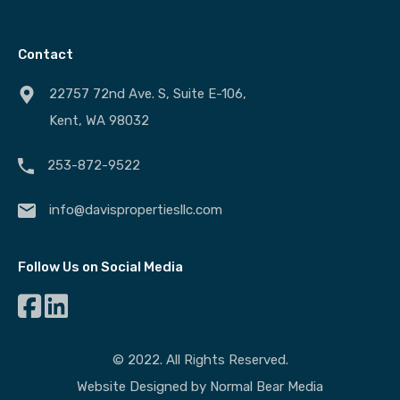
Contact
22757 72nd Ave. S, Suite E-106,
Kent, WA 98032
253-872-9522
info@davispropertiesllc.com
Follow Us on Social Media
© 2022. All Rights Reserved.
Website Designed by
Normal Bear Media