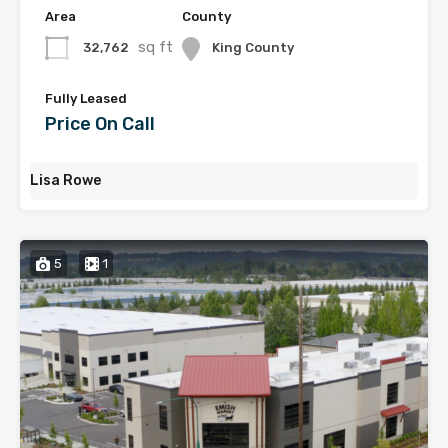
Area
County
sq ft
32,762
King County
Fully Leased
Price On Call
Lisa Rowe
5
1