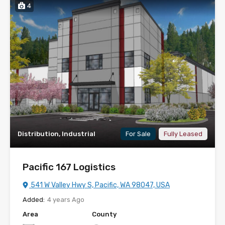
4
Distribution, Industrial
For Sale
Fully Leased
Pacific 167 Logistics
541 W Valley Hwy S, Pacific, WA 98047, USA
Added:
4 years Ago
Area
County