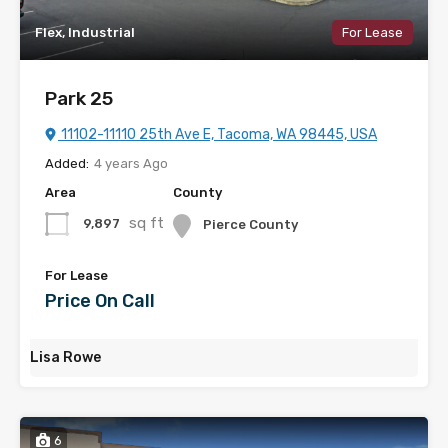
Flex, Industrial
For Lease
Park 25
11102-11110 25th Ave E, Tacoma, WA 98445, USA
Added:
4 years Ago
Area
County
sq ft
9,897
Pierce County
For Lease
Price On Call
Lisa Rowe
6