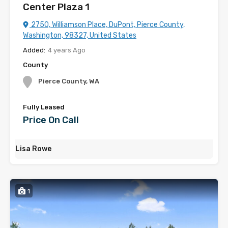
Center Plaza 1
2750, Williamson Place, DuPont, Pierce County,
Washington, 98327, United States
Added:
4 years Ago
County
Pierce County, WA
Fully Leased
Price On Call
Lisa Rowe
1