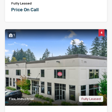
Fully Leased
Price On Call
1
Flex, Industrial
Fully Leased