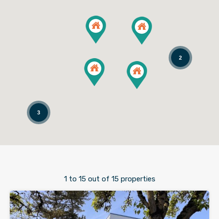
2
3
1
to
15
out of
15
properties