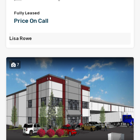
Fully Leased
Price On Call
Lisa Rowe
7