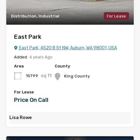
Distribution, Industrial
For Lease
East Park
East Park, 4520 B St NW, Auburn, WA 98001, USA
Added:
4 years Ago
Area
County
sq ft
15799
King County
For Lease
Price On Call
Lisa Rowe