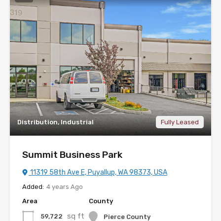
Distribution, Industrial
Fully Leased
Summit Business Park
11319 58th Ave E, Puyallup, WA 98373, USA
Added:
4 years Ago
Area
County
sq ft
59,722
Pierce County