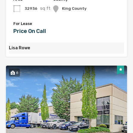
sq ft
32936
King County
For Lease
Price On Call
Lisa Rowe
6