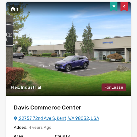
1
Flex, Industrial
For Lease
Davis Commerce Center
22757 72nd Ave S, Kent, WA 98032, USA
Added:
4 years Ago
Area
County