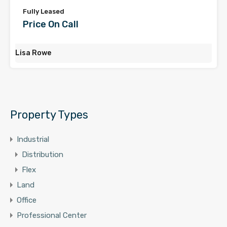
Fully Leased
Price On Call
Lisa Rowe
Property Types
Industrial
Distribution
Flex
Land
Office
Professional Center