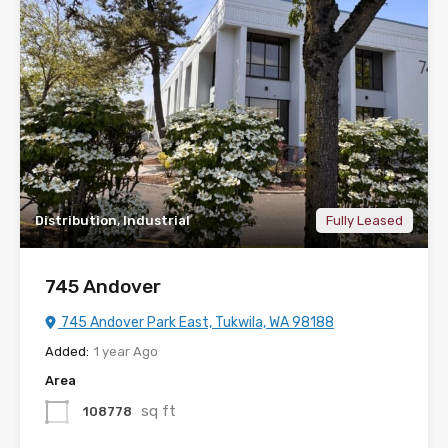
Distribution, Industrial
Fully Leased
745 Andover
745 Andover Park East, Tukwila, WA 98188
Added:
1 year Ago
Area
sq ft
108778