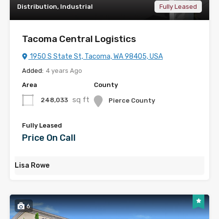
Distribution, Industrial
Fully Leased
Tacoma Central Logistics
1950 S State St, Tacoma, WA 98405, USA
Added:
4 years Ago
Area
County
sq ft
248,033
Pierce County
Fully Leased
Price On Call
Lisa Rowe
6