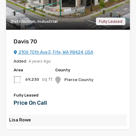
Distribution, Industrial
Fully Leased
Davis 70
2106 70th Ave E, Fife, WA 98424, USA
Added:
4 years Ago
Area
County
sq ft
69,230
Pierce County
Fully Leased
Price On Call
Lisa Rowe