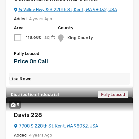
W Valley Hwy & S 220th St, Kent, WA 98032, USA
Added:
4 years Ago
Area
County
sq ft
118,680
King County
Fully Leased
Price On Call
Lisa Rowe
Distribution, Industrial
Fully Leased
5
Davis 228
7908 S 228th St, Kent, WA 98032, USA
Added:
4 years Ago