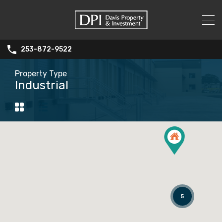
253-872-9522
Property Type
Industrial
5