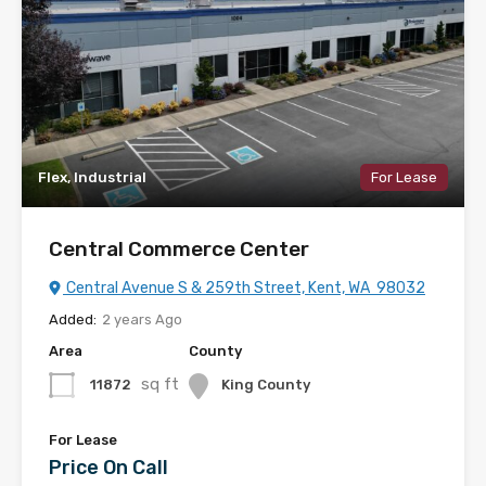
Flex, Industrial
For Lease
Central Commerce Center
Central Avenue S & 259th Street, Kent, WA 98032
Added:
2 years Ago
Area
County
sq ft
11872
King County
For Lease
Price On Call