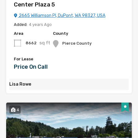
Center Plaza 5
2665 Williamson Pl, DuPont, WA 98327, USA
Added:
4 years Ago
Area
County
sq ft
8662
Pierce County
For Lease
Price On Call
Lisa Rowe
4