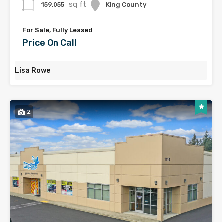
sq ft
159,055
King County
For Sale, Fully Leased
Price On Call
Lisa Rowe
2