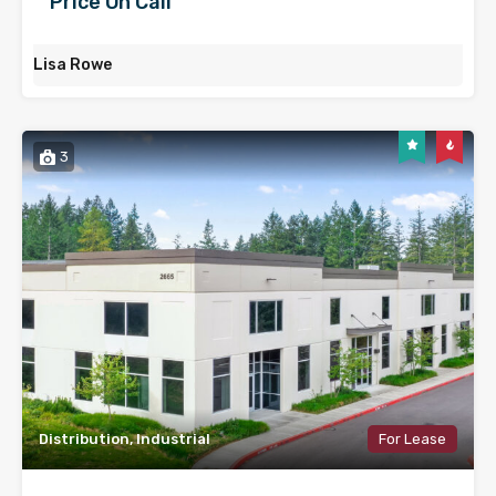
Price On Call
Lisa Rowe
3
Distribution, Industrial
For Lease