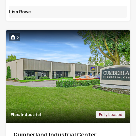
Lisa Rowe
3
Flex, Industrial
Fully Leased
Cumberland Industrial Center