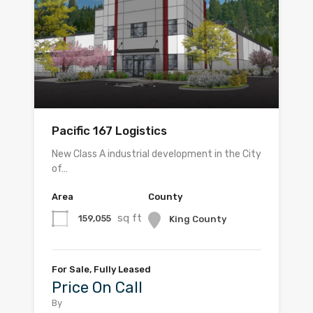
Pacific 167 Logistics
New Class A industrial development in the City
of…
Area
County
sq ft
159,055
King County
For Sale, Fully Leased
Price On Call
By