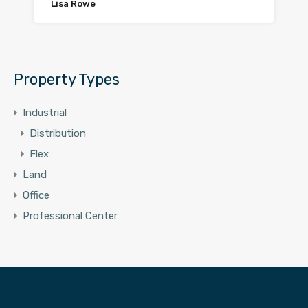
Lisa Rowe
Property Types
Industrial
Distribution
Flex
Land
Office
Professional Center