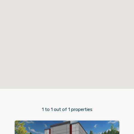
1
to
1
out of
1
properties