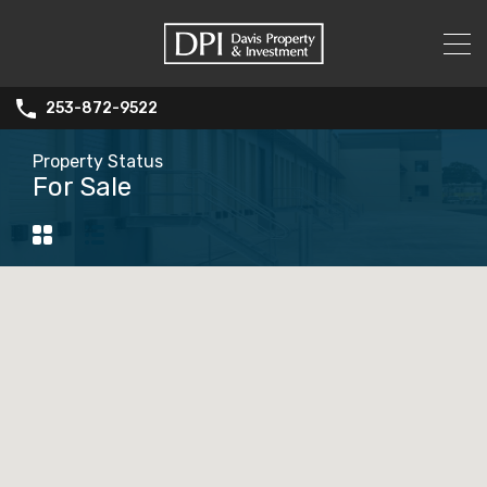
253-872-9522
Property Status
For Sale