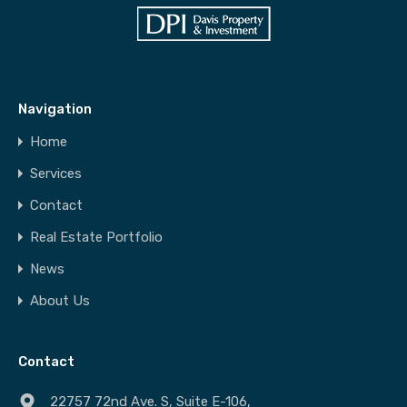
Navigation
Home
Services
Contact
Real Estate Portfolio
News
About Us
Contact
22757 72nd Ave. S, Suite E-106,